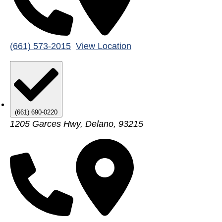
(661) 573-2015
View Location
(661) 690-0220
1205 Garces Hwy, Delano, 93215