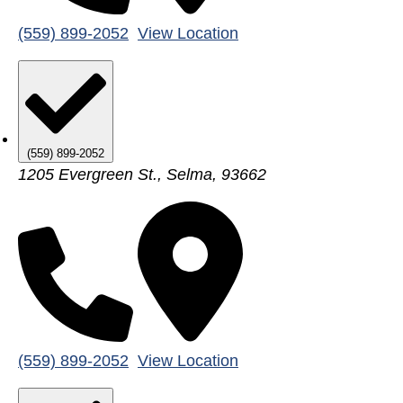
(559) 899-2052
View Location
(559) 899-2052
1205 Evergreen St., Selma, 93662
(559) 899-2052
View Location