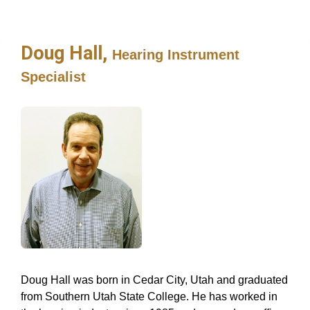
Doug Hall,
Hearing Instrument
Specialist
Doug Hall was born in Cedar City, Utah and graduated
from Southern Utah State College. He has worked in