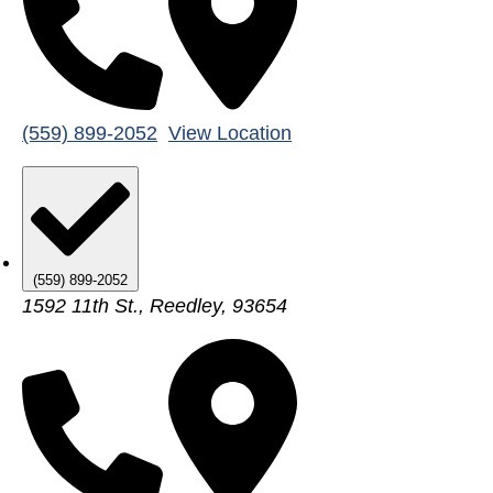
(559) 899-2052
View Location
(559) 899-2052
1592 11th St., Reedley, 93654