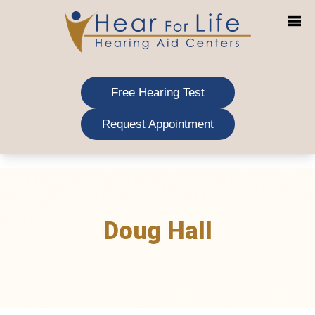
Skip
to
content
Free Hearing Test
Request Appointment
Doug Hall