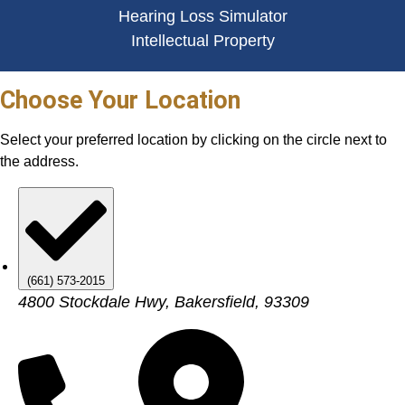
Hearing Loss Simulator
Intellectual Property
Choose Your Location
Select your preferred location by clicking on the circle next to
the address.
(661) 573-2015
4800 Stockdale Hwy, Bakersfield, 93309