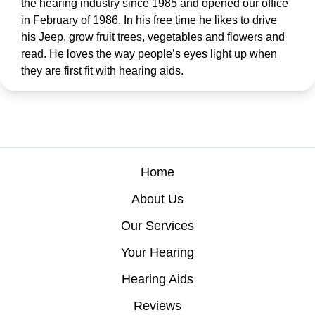
the hearing industry since 1985 and opened our office
in February of 1986. In his free time he likes to drive
his Jeep, grow fruit trees, vegetables and flowers and
read. He loves the way people’s eyes light up when
they are first fit with hearing aids.
Home
About Us
Our Services
Your Hearing
Hearing Aids
Reviews