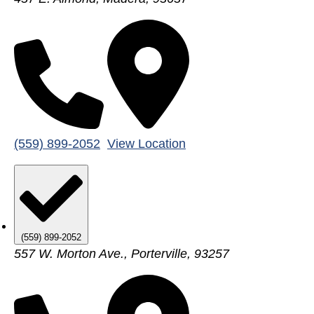
(559) 899-2052
View Location
(559) 899-2052
557 W. Morton Ave., Porterville, 93257