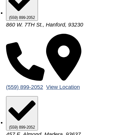
(559) 899-2052
860 W. 7TH St., Hanford, 93230
(559) 899-2052
View Location
(559) 899-2052
457 E. Almond, Madera, 93637