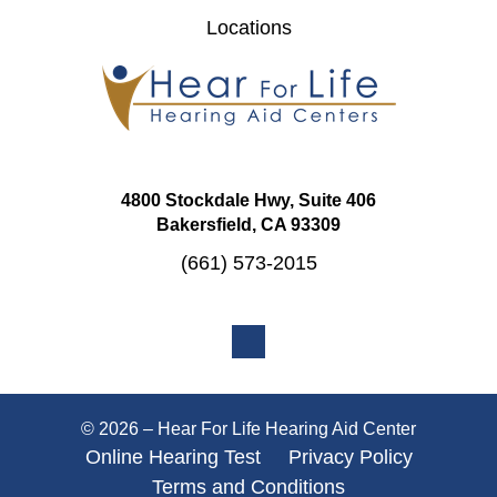
Locations
4800 Stockdale Hwy, Suite 406
Bakersfield, CA 93309
(661) 573-2015
© 2026 – Hear For Life Hearing Aid Center
Online Hearing Test
Privacy Policy
Terms and Conditions