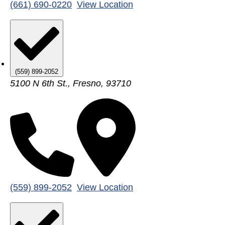
(661) 690-0220
View Location
(559) 899-2052
5100 N 6th St., Fresno, 93710
(559) 899-2052
View Location