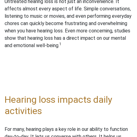
Untreated hearing loss is not just an inconvenience. It
affects almost every aspect of life. Simple conversations,
listening to music or movies, and even performing everyday
chores can quickly become frustrating and overwhelming
when you have hearing loss. Even more concerning, studies
show that hearing loss has a direct impact on our mental
1
and emotional well-being.
Hearing loss impacts daily
activities
For many, hearing plays a key role in our ability to function
day-to-day. It lets us converse with others. It helps us