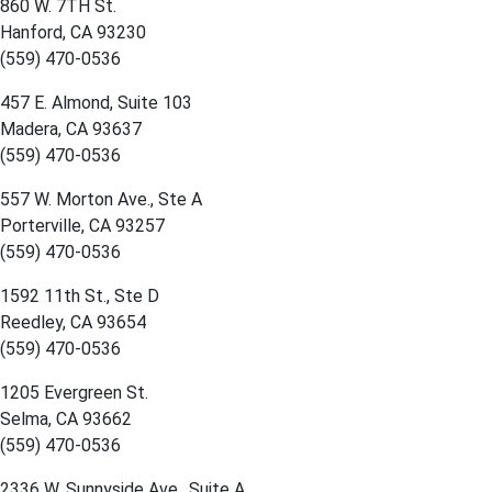
860 W. 7TH St.
Hanford, CA 93230
(559) 470-0536
457 E. Almond, Suite 103
Madera, CA 93637
(559) 470-0536
557 W. Morton Ave., Ste A
Porterville, CA 93257
(559) 470-0536
1592 11th St., Ste D
Reedley, CA 93654
(559) 470-0536
1205 Evergreen St.
Selma, CA 93662
(559) 470-0536
2336 W. Sunnyside Ave., Suite A