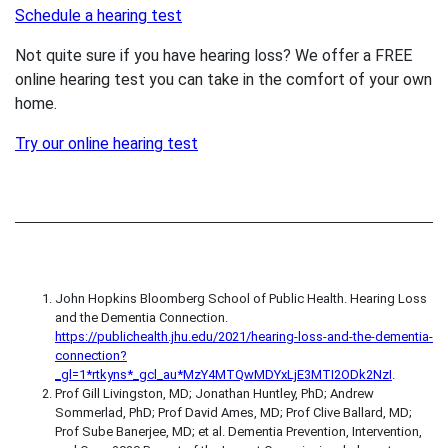
Schedule a hearing test
Not quite sure if you have hearing loss? We offer a FREE
online hearing test you can take in the comfort of your own
home.
Try our online hearing test
John Hopkins Bloomberg School of Public Health. Hearing Loss
and the Dementia Connection.
https://publichealth.jhu.edu/2021/hearing-loss-and-the-dementia-
connection?
_gl=1*rtkyns*_gcl_au*MzY4MTQwMDYxLjE3MTI2ODk2NzI
.
Prof Gill Livingston, MD; Jonathan Huntley, PhD; Andrew
Sommerlad, PhD; Prof David Ames, MD; Prof Clive Ballard, MD;
Prof Sube Banerjee, MD; et al. Dementia Prevention, Intervention,