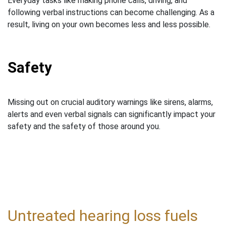
Everyday tasks like making phone calls, driving, and
following verbal instructions can become challenging. As a
result, living on your own becomes less and less possible.
Safety
Missing out on crucial auditory warnings like sirens, alarms,
alerts and even verbal signals can significantly impact your
safety and the safety of those around you.
Untreated hearing loss fuels