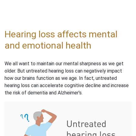
Hearing loss affects mental
and emotional health
We all want to maintain our mental sharpness as we get
older. But untreated hearing loss can negatively impact
how our brains function as we age. In fact, untreated
hearing loss can accelerate cognitive decline and increase
the risk of dementia and Alzheimer’s.