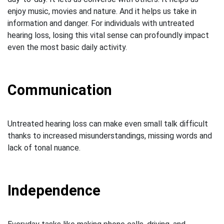
enjoy music, movies and nature. And it helps us take in
information and danger. For individuals with untreated
hearing loss, losing this vital sense can profoundly impact
even the most basic daily activity.
Communication
Untreated hearing loss can make even small talk difficult
thanks to increased misunderstandings, missing words and
lack of tonal nuance.
Independence