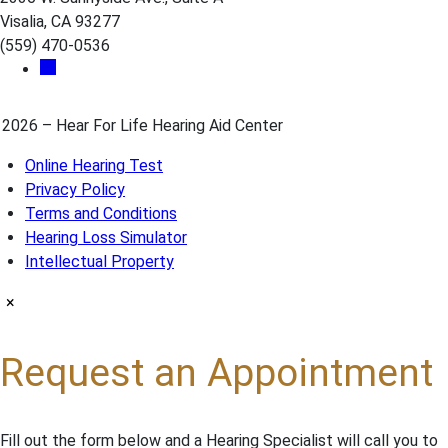
Visalia, CA 93277
(559) 470-0536
2026 – Hear For Life Hearing Aid Center
Online Hearing Test
Privacy Policy
Terms and Conditions
Hearing Loss Simulator
Intellectual Property
×
Request an Appointment
Fill out the form below and a Hearing Specialist will call you to