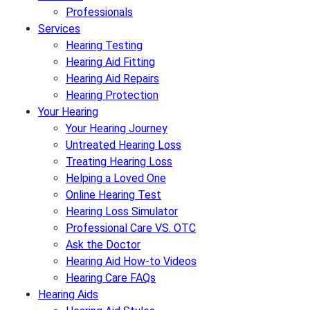
Professionals
Services
Hearing Testing
Hearing Aid Fitting
Hearing Aid Repairs
Hearing Protection
Your Hearing
Your Hearing Journey
Untreated Hearing Loss
Treating Hearing Loss
Helping a Loved One
Online Hearing Test
Hearing Loss Simulator
Professional Care VS. OTC
Ask the Doctor
Hearing Aid How-to Videos
Hearing Care FAQs
Hearing Aids