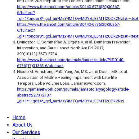
and Care: 2020 Report of the Lancet Commission. helancet.com.
https://www.thelancet.com/article/S0140-6736(20)30367-
6/fulltext?
_gl=1*pnqor8*_gcl_au*MzY4MTQwMDYxLjE3MTI2ODk2NzI.#:~:tex
https://www.thelancet.com/article/S0140-6736(20)30367-
6/fulltext?
_gl=1*pnqor8*_gcl_au*MzY4MTQwMDYxLjE3MTI2ODk2NzI.#:~:text
Livingston G, Sommerlad A, Orgeta V, et al. Dementia Prevention,
Intervention, and Care. Lancet North Am Ed. 2017;
390(10113):2673‐2734.
https://www.thelancet.com/journals/lancet/article/PIIS0140-
6736(17)31363-6/abstract
Nicole M. Armstrong, PhD; Yang An, MS; Jimit Doshi, MS; et al.
Association of Midlife Hearing Impairment with Late-life
Temporal Lobe Volume Loss. Jamanetwork.com.
https://jamanetwork.com/journals/jamaotolaryngology/article-
abstract/2737210?
_gl=1*1ilq6s4*_gcl_au*MzY4MTQwMDYxLjE3MTI2ODk2NzI
.
Home
About Us
Our Services