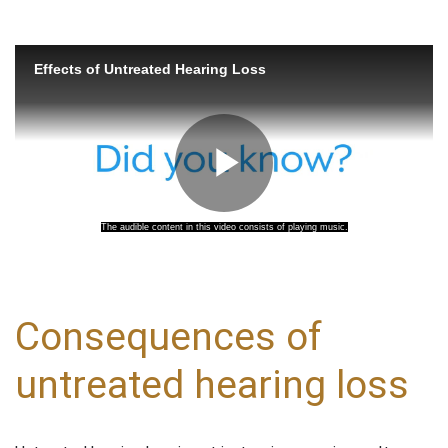
Consequences of
untreated hearing loss