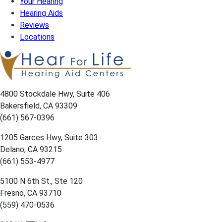
Your Hearing
Hearing Aids
Reviews
Locations
4800 Stockdale Hwy, Suite 406
Bakersfield, CA 93309
(661) 567-0396
1205 Garces Hwy, Suite 303
Delano, CA 93215
(661) 553-4977
5100 N 6th St., Ste 120
Fresno, CA 93710
(559) 470-0536