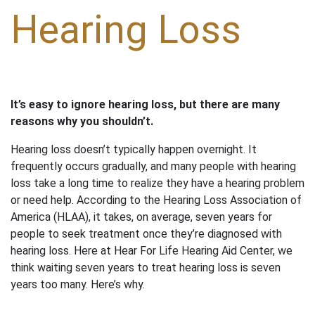
Hearing Loss
It’s easy to ignore hearing loss, but there are many
reasons why you shouldn’t.
Hearing loss doesn’t typically happen overnight. It
frequently occurs gradually, and many people with hearing
loss take a long time to realize they have a hearing problem
or need help. According to the Hearing Loss Association of
America (HLAA), it takes, on average, seven years for
people to seek treatment once they’re diagnosed with
hearing loss. Here at Hear For Life Hearing Aid Center, we
think waiting seven years to treat hearing loss is seven
years too many. Here’s why.