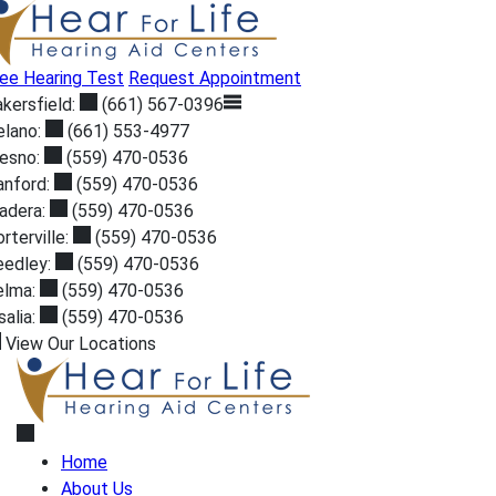
Skip
to
content
ee Hearing Test
Request Appointment
kersfield:
(661) 567-0396
elano:
(661) 553-4977
resno:
(559) 470-0536
anford:
(559) 470-0536
adera:
(559) 470-0536
rterville:
(559) 470-0536
eedley:
(559) 470-0536
elma:
(559) 470-0536
salia:
(559) 470-0536
View Our Locations
Home
About Us