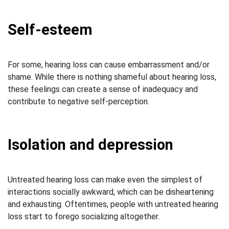
Self-esteem
For some, hearing loss can cause embarrassment and/or
shame. While there is nothing shameful about hearing loss,
these feelings can create a sense of inadequacy and
contribute to negative self-perception.
Isolation and depression
Untreated hearing loss can make even the simplest of
interactions socially awkward, which can be disheartening
and exhausting. Oftentimes, people with untreated hearing
loss start to forego socializing altogether.