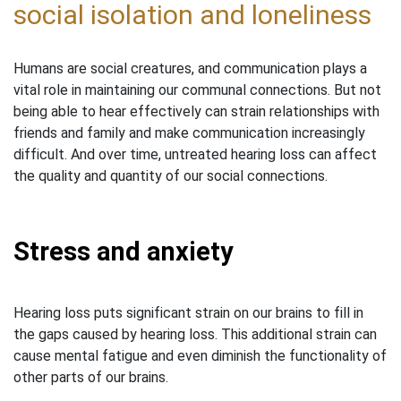
social isolation and loneliness
Humans are social creatures, and communication plays a
vital role in maintaining our communal connections. But not
being able to hear effectively can strain relationships with
friends and family and make communication increasingly
difficult. And over time, untreated hearing loss can affect
the quality and quantity of our social connections.
Stress and anxiety
Hearing loss puts significant strain on our brains to fill in
the gaps caused by hearing loss. This additional strain can
cause mental fatigue and even diminish the functionality of
other parts of our brains.