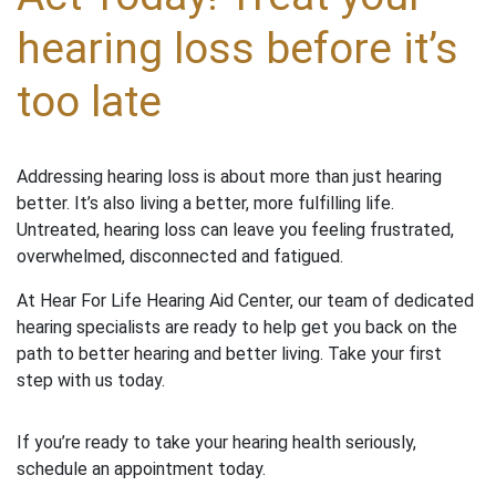
hearing loss before it’s
too late
Addressing hearing loss is about more than just hearing
better. It’s also living a better, more fulfilling life.
Untreated, hearing loss can leave you feeling frustrated,
overwhelmed, disconnected and fatigued.
At Hear For Life Hearing Aid Center, our team of dedicated
hearing specialists are ready to help get you back on the
path to better hearing and better living. Take your first
step with us today.
If you’re ready to take your hearing health seriously,
schedule an appointment today.