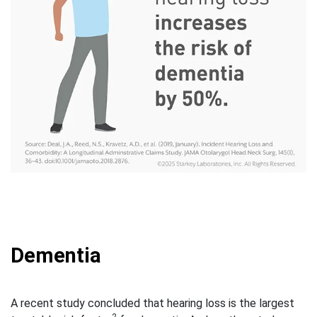
Dementia
A recent study concluded that hearing loss is the largest