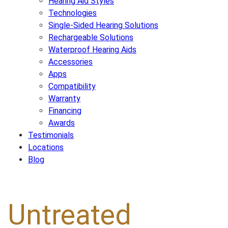
Hearing Aid Styles
Technologies
Single-Sided Hearing Solutions
Rechargeable Solutions
Waterproof Hearing Aids
Accessories
Apps
Compatibility
Warranty
Financing
Awards
Testimonials
Locations
Blog
Untreated