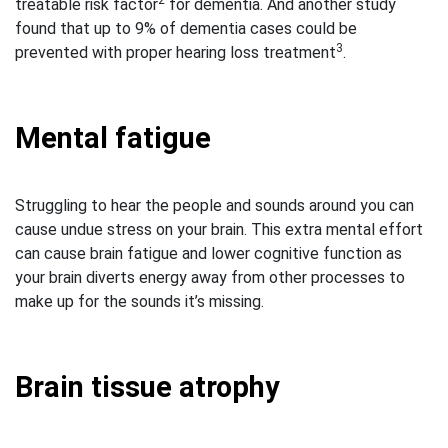
2
treatable risk factor
for dementia. And another study
found that up to 9% of dementia cases could be
3
prevented with proper hearing loss treatment
.
Mental fatigue
Struggling to hear the people and sounds around you can
cause undue stress on your brain. This extra mental effort
can cause brain fatigue and lower cognitive function as
your brain diverts energy away from other processes to
make up for the sounds it’s missing.
Brain tissue atrophy