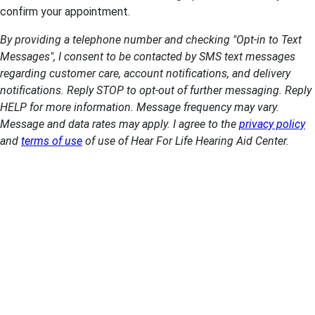
confirm your appointment.
By providing a telephone number and checking "Opt-in to Text
Messages", I consent to be contacted by SMS text messages
regarding customer care, account notifications, and delivery
notifications. Reply STOP to opt-out of further messaging. Reply
HELP for more information. Message frequency may vary.
Message and data rates may apply. I agree to the
privacy policy
and
terms of use
of use of Hear For Life Hearing Aid Center.