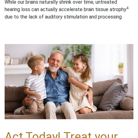
While our brains naturally shrink over time, untreated
4
hearing loss can actually accelerate brain tissue atrophy
due to the lack of auditory stimulation and processing.
Act Today! Treat your