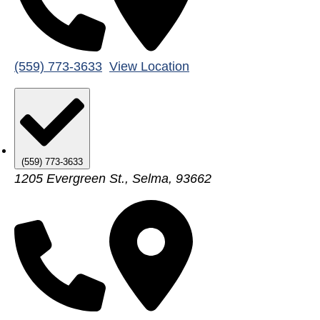
(559) 773-3633
View Location
(559) 773-3633
1205 Evergreen St., Selma, 93662