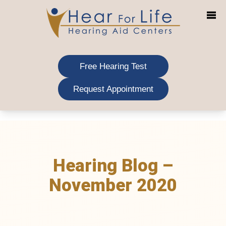
Skip
to
content
Free Hearing Test
Request Appointment
Hearing Blog –
November 2020