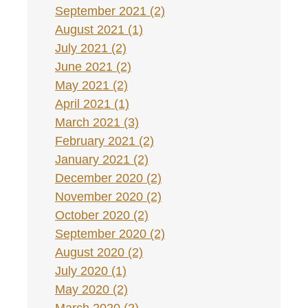
September 2021 (2)
August 2021 (1)
July 2021 (2)
June 2021 (2)
May 2021 (2)
April 2021 (1)
March 2021 (3)
February 2021 (2)
January 2021 (2)
December 2020 (2)
November 2020 (2)
October 2020 (2)
September 2020 (2)
August 2020 (2)
July 2020 (1)
May 2020 (2)