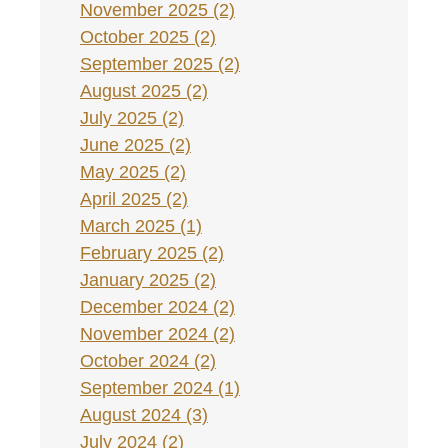
November 2025 (2)
October 2025 (2)
September 2025 (2)
August 2025 (2)
July 2025 (2)
June 2025 (2)
May 2025 (2)
April 2025 (2)
March 2025 (1)
February 2025 (2)
January 2025 (2)
December 2024 (2)
November 2024 (2)
October 2024 (2)
September 2024 (1)
August 2024 (3)
July 2024 (2)