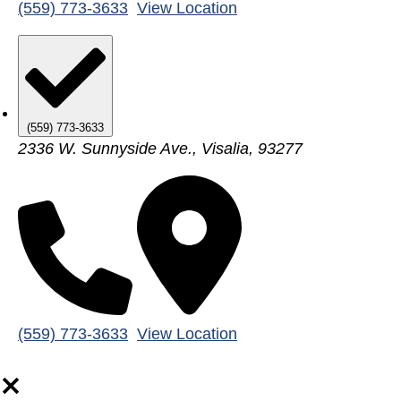
(559) 773-3633
View Location
(559) 773-3633
2336 W. Sunnyside Ave., Visalia, 93277
(559) 773-3633
View Location