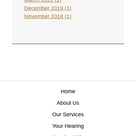
March 2020 (2)
December 2019 (1)
November 2018 (1)
Home
About Us
Our Services
Your Hearing