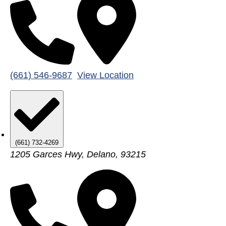
(661) 546-9687
View Location
(661) 732-4269
1205 Garces Hwy, Delano, 93215