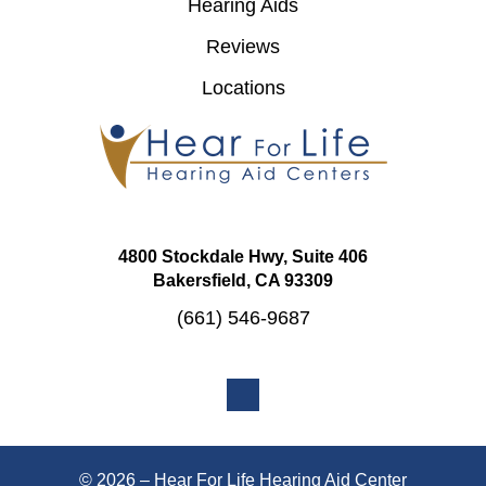
Hearing Aids
Reviews
Locations
4800 Stockdale Hwy, Suite 406
Bakersfield, CA 93309
(661) 546-9687
© 2026 – Hear For Life Hearing Aid Center