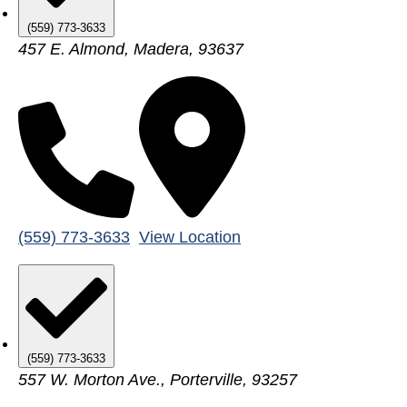
(559) 773-3633
457 E. Almond, Madera, 93637
(559) 773-3633
View Location
(559) 773-3633
557 W. Morton Ave., Porterville, 93257