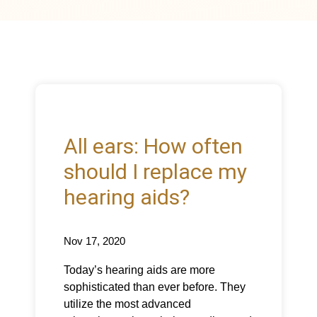
All ears: How often
should I replace my
hearing aids?
Nov 17, 2020
Today’s hearing aids are more
sophisticated than ever before. They
utilize the most advanced