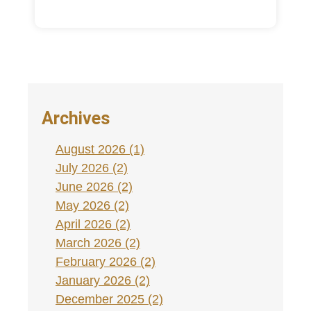
Archives
August 2026 (1)
July 2026 (2)
June 2026 (2)
May 2026 (2)
April 2026 (2)
March 2026 (2)
February 2026 (2)
January 2026 (2)
December 2025 (2)