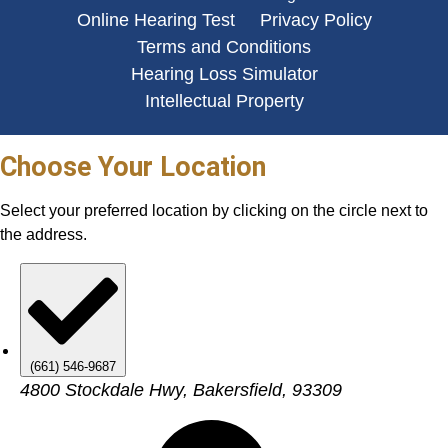
Online Hearing Test
Privacy Policy
Terms and Conditions
Hearing Loss Simulator
Intellectual Property
Choose Your Location
Select your preferred location by clicking on the circle next to
the address.
(661) 546-9687
4800 Stockdale Hwy, Bakersfield, 93309