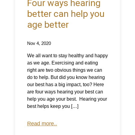
Four ways hearing
better can help you
age better
Nov 4, 2020
We all want to stay healthy and happy
as we age. Exercising and eating
right are two obvious things we can
do to help. But did you know hearing
our best has a big impact, too? Here
are four ways hearing your best can
help you age your best. Hearing your
best helps keep you […]
Read more..