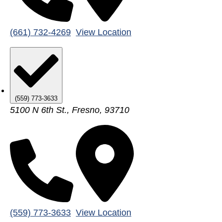
(661) 732-4269
View Location
(559) 773-3633
5100 N 6th St., Fresno, 93710
(559) 773-3633
View Location