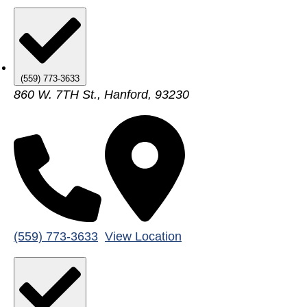
(559) 773-3633
860 W. 7TH St., Hanford, 93230
(559) 773-3633
View Location