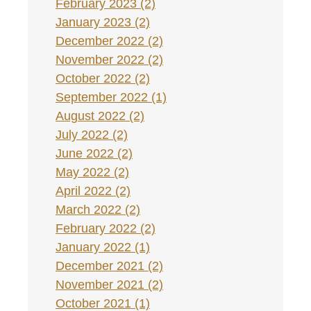
February 2023 (2)
January 2023 (2)
December 2022 (2)
November 2022 (2)
October 2022 (2)
September 2022 (1)
August 2022 (2)
July 2022 (2)
June 2022 (2)
May 2022 (2)
April 2022 (2)
March 2022 (2)
February 2022 (2)
January 2022 (1)
December 2021 (2)
November 2021 (2)
October 2021 (1)