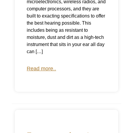
microelectronics, wireless radios, and
computer processors, and they are
built to exacting specifications to offer
the best hearing possible. This
includes being as resistant to
moisture, dust and dirt as a high-tech
instrument that sits in your ear all day
can […]
Read more..