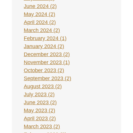
June 2024 (2)
May 2024 (2)
April 2024 (2)
March 2024 (2)
February 2024 (1)
January 2024 (2)
December 2023 (2)
November 2023 (1)
October 2023 (2)
September 2023 (2)
August 2023 (2)
July 2023 (2)
June 2023 (2)
May 2023 (2)
April 2023 (2)
March 2023 (2)