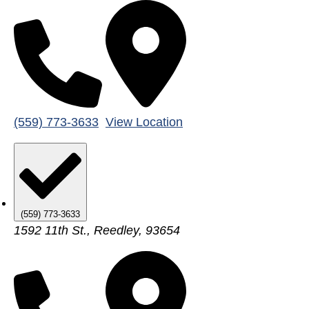
(559) 773-3633
View Location
(559) 773-3633
1592 11th St., Reedley, 93654