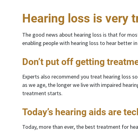
Hearing loss is very t
The good news about hearing loss is that for most
enabling people with hearing loss to hear better in 
Don’t put off getting treatm
Experts also recommend you treat hearing loss soon
as we age, the longer we live with impaired hearin
treatment starts.
Today’s hearing aids are te
Today, more than ever, the best treatment for hear