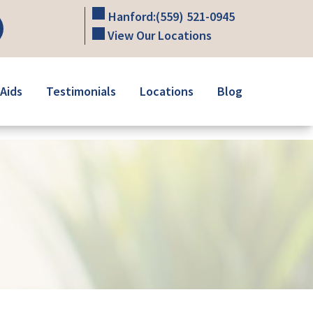
Hanford:
(559) 521-0945
View Our Locations
Aids
Testimonials
Locations
Blog