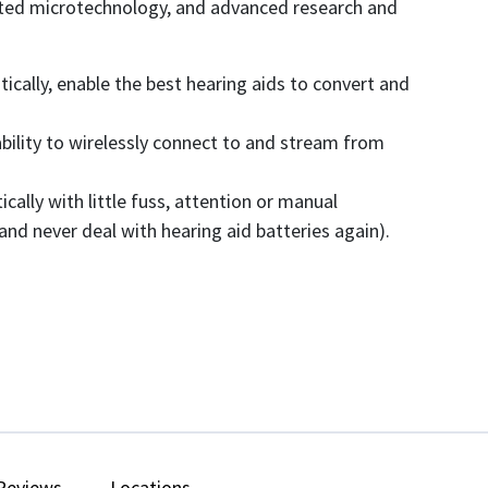
icated microtechnology, and advanced research and
tically, enable the best hearing aids to convert and
bility to wirelessly connect to and stream from
lly with little fuss, attention or manual
nd never deal with hearing aid batteries again).
Reviews
Locations