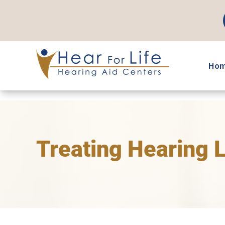
Skip
to
content
Ho
Treating Hearing 