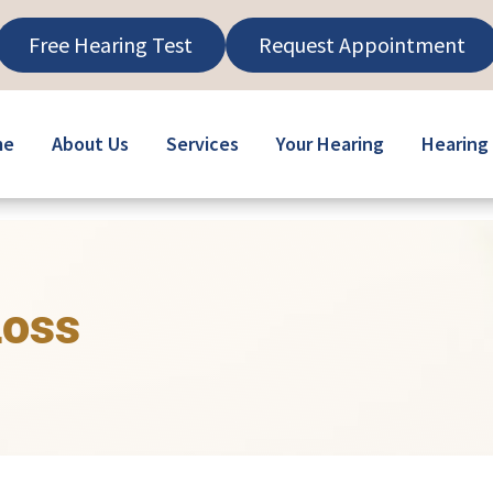
Free Hearing Test
Request Appointment
me
About Us
Services
Your Hearing
Hearing 
Loss