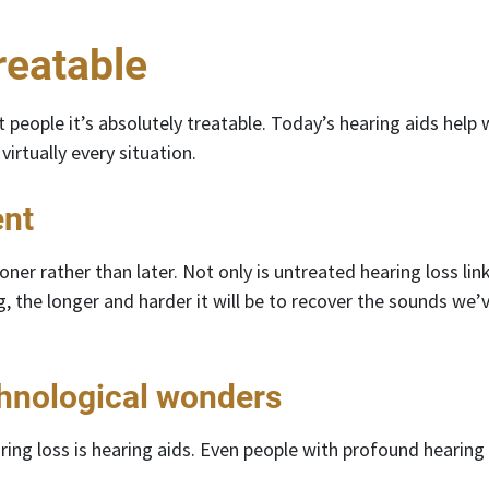
reatable
 people it’s absolutely treatable. Today’s hearing aids help
virtually every situation.
ent
er rather than later. Not only is untreated hearing loss li
g, the longer and harder it will be to recover the sounds w
chnological wonders
ing loss is hearing aids. Even people with profound hearing 