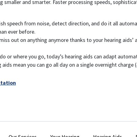
ting smaller and smarter. Faster processing speeds, sophist
ish speech from noise, detect direction, and do it all automa
han ever before.
miss out on anything anymore thanks to your hearing aids’ a
o or where you go, today’s hearing aids can adapt automatica
aids mean you can go all day on a single overnight charge (a
ltation
Our Services
Your Hearing
Hearing Aids