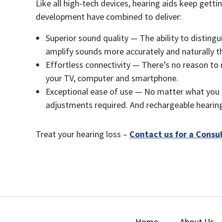
Like all high-tech devices, hearing aids keep get
development have combined to deliver:
Superior sound quality — The ability to distingu
amplify sounds more accurately and naturally t
Effortless connectivity — There’s no reason to 
your TV, computer and smartphone.
Exceptional ease of use — No matter what you d
adjustments required. And rechargeable hearing 
Treat your hearing loss –
Contact us for a Consu
Home
About Us