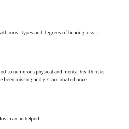
 with most types and degrees of hearing loss —
nked to numerous physical and mental health risks
e’ve been missing and get acclimated once
loss can be helped.