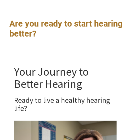
Are you ready to start hearing
better?