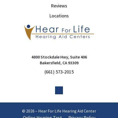
Reviews
Locations
4800 Stockdale Hwy, Suite 406
Bakersfield, CA 93309
(661) 573-2015
© 2026 – Hear For Life Hearing Aid Center
Online Hearing Test
Privacy Policy