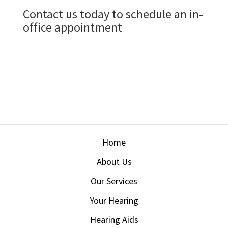
Home
About Us
Our Services
Your Hearing
Hearing Aids