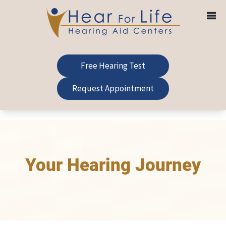
Skip
to
content
Free Hearing Test
Request Appointment
Your Hearing Journey