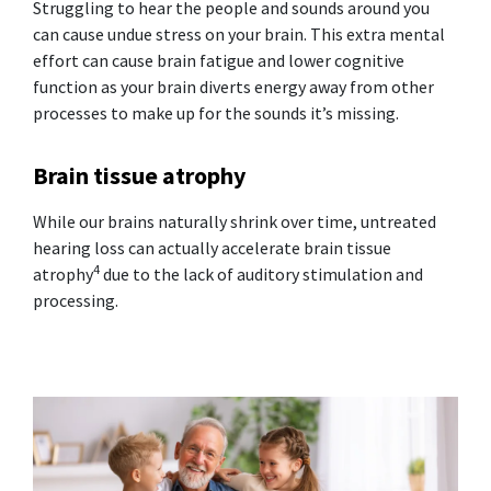
Struggling to hear the people and sounds around you
can cause undue stress on your brain. This extra mental
effort can cause brain fatigue and lower cognitive
function as your brain diverts energy away from other
processes to make up for the sounds it’s missing.
Brain tissue atrophy
While our brains naturally shrink over time, untreated
hearing loss can actually accelerate brain tissue
4
atrophy
due to the lack of auditory stimulation and
processing.