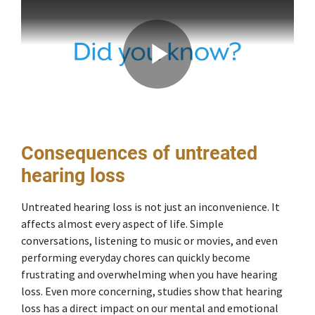
Consequences of untreated
hearing loss
Untreated hearing loss is not just an inconvenience. It
affects almost every aspect of life. Simple
conversations, listening to music or movies, and even
performing everyday chores can quickly become
frustrating and overwhelming when you have hearing
loss. Even more concerning, studies show that hearing
loss has a direct impact on our mental and emotional