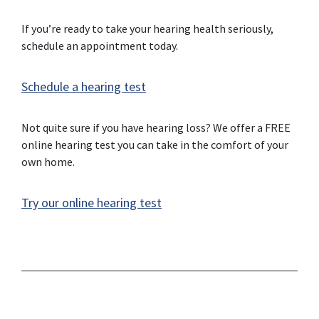
If you’re ready to take your hearing health seriously,
schedule an appointment today.
Schedule a hearing test
Not quite sure if you have hearing loss? We offer a FREE
online hearing test you can take in the comfort of your
own home.
Try our online hearing test