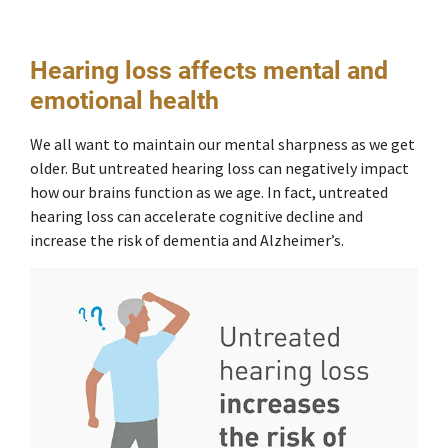
Hearing loss affects mental and
emotional health
We all want to maintain our mental sharpness as we get
older. But untreated hearing loss can negatively impact
how our brains function as we age. In fact, untreated
hearing loss can accelerate cognitive decline and
increase the risk of dementia and Alzheimer’s.