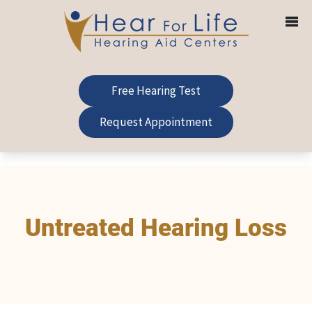
Skip
to
content
Free Hearing Test
Request Appointment
Untreated Hearing Loss