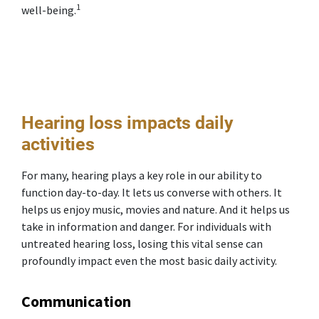
1
well-being.
Hearing loss impacts daily
activities
For many, hearing plays a key role in our ability to
function day-to-day. It lets us converse with others. It
helps us enjoy music, movies and nature. And it helps us
take in information and danger. For individuals with
untreated hearing loss, losing this vital sense can
profoundly impact even the most basic daily activity.
Communication