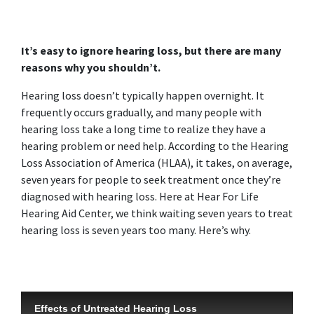
It’s easy to ignore hearing loss, but there are many
reasons why you shouldn’t.
Hearing loss doesn’t typically happen overnight. It
frequently occurs gradually, and many people with
hearing loss take a long time to realize they have a
hearing problem or need help. According to the Hearing
Loss Association of America (HLAA), it takes, on average,
seven years for people to seek treatment once they’re
diagnosed with hearing loss. Here at Hear For Life
Hearing Aid Center, we think waiting seven years to treat
hearing loss is seven years too many. Here’s why.