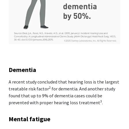
Dementia
A recent study concluded that hearing loss is the largest
2
treatable risk factor
for dementia. And another study
found that up to 9% of dementia cases could be
3
prevented with proper hearing loss treatment
.
Mental fatigue