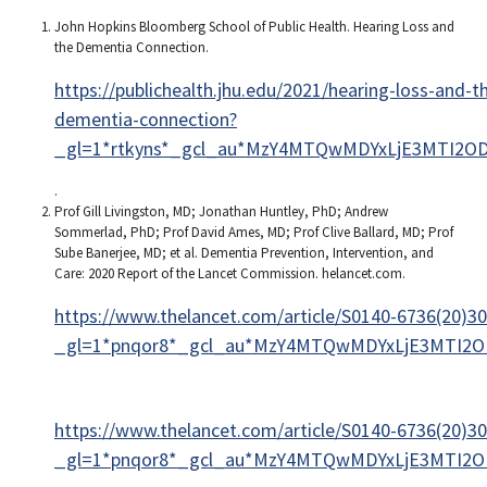
John Hopkins Bloomberg School of Public Health. Hearing Loss and
the Dementia Connection.
https://publichealth.jhu.edu/2021/hearing-loss-and-t
dementia-connection?
_gl=1*rtkyns*_gcl_au*MzY4MTQwMDYxLjE3MTI2OD
.
Prof Gill Livingston, MD; Jonathan Huntley, PhD; Andrew
Sommerlad, PhD; Prof David Ames, MD; Prof Clive Ballard, MD; Prof
Sube Banerjee, MD; et al. Dementia Prevention, Intervention, and
Care: 2020 Report of the Lancet Commission. helancet.com.
https://www.thelancet.com/article/S0140-6736(20)30
_gl=1*pnqor8*_gcl_au*MzY4MTQwMDYxLjE3MTI2OD
https://www.thelancet.com/article/S0140-6736(20)30
_gl=1*pnqor8*_gcl_au*MzY4MTQwMDYxLjE3MTI2OD