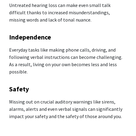
Untreated hearing loss can make even small talk
difficult thanks to increased misunderstandings,
missing words and lack of tonal nuance.
Independence
Everyday tasks like making phone calls, driving, and
following verbal instructions can become challenging.
As a result, living on your own becomes less and less
possible.
Safety
Missing out on crucial auditory warnings like sirens,
alarms, alerts and even verbal signals can significantly
impact your safety and the safety of those around you.