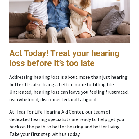
Act Today! Treat your hearing
loss before it’s too late
Addressing hearing loss is about more than just hearing
better. It’s also living a better, more fulfilling life.
Untreated, hearing loss can leave you feeling frustrated,
overwhelmed, disconnected and fatigued.
At Hear For Life Hearing Aid Center, our team of
dedicated hearing specialists are ready to help get you
back on the path to better hearing and better living.
Take your first step with us today.