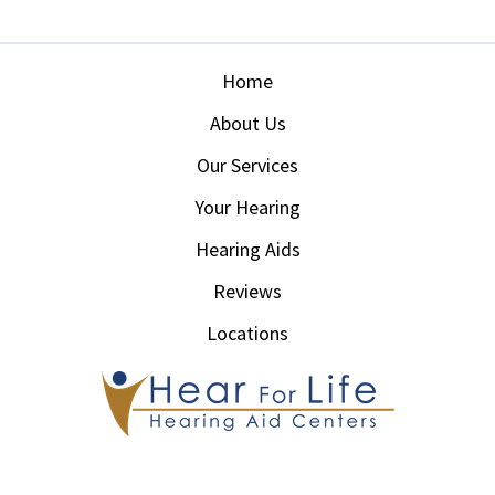
Home
About Us
Our Services
Your Hearing
Hearing Aids
Reviews
Locations