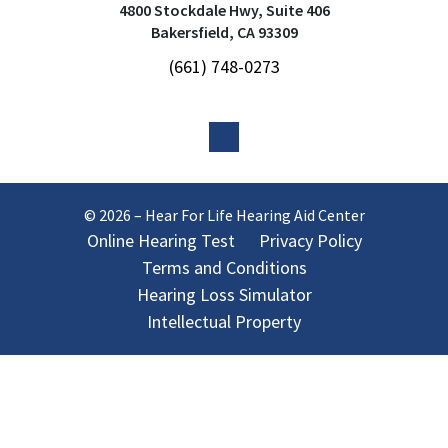
4800 Stockdale Hwy, Suite 406
Bakersfield, CA 93309
(661) 748-0273
© 2026 – Hear For Life Hearing Aid Center
Online Hearing Test
Privacy Policy
Terms and Conditions
Hearing Loss Simulator
Intellectual Property