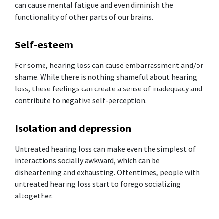
can cause mental fatigue and even diminish the
functionality of other parts of our brains.
Self-esteem
For some, hearing loss can cause embarrassment and/or
shame. While there is nothing shameful about hearing
loss, these feelings can create a sense of inadequacy and
contribute to negative self-perception.
Isolation and depression
Untreated hearing loss can make even the simplest of
interactions socially awkward, which can be
disheartening and exhausting. Oftentimes, people with
untreated hearing loss start to forego socializing
altogether.