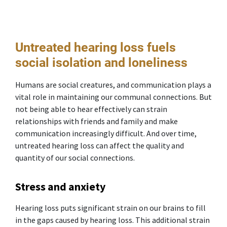
Untreated hearing loss fuels
social isolation and loneliness
Humans are social creatures, and communication plays a
vital role in maintaining our communal connections. But
not being able to hear effectively can strain
relationships with friends and family and make
communication increasingly difficult. And over time,
untreated hearing loss can affect the quality and
quantity of our social connections.
Stress and anxiety
Hearing loss puts significant strain on our brains to fill
in the gaps caused by hearing loss. This additional strain