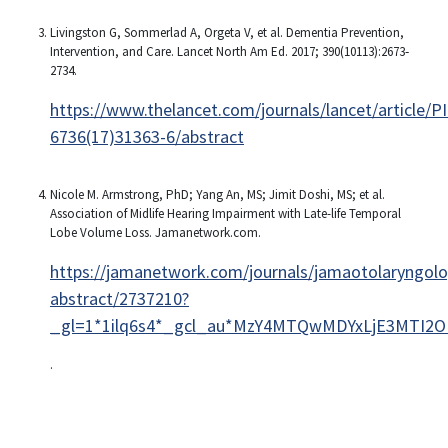
Livingston G, Sommerlad A, Orgeta V, et al. Dementia Prevention,
Intervention, and Care. Lancet North Am Ed. 2017; 390(10113):2673‐
2734.
https://www.thelancet.com/journals/lancet/article/P
6736(17)31363-6/abstract
Nicole M. Armstrong, PhD; Yang An, MS; Jimit Doshi, MS; et al.
Association of Midlife Hearing Impairment with Late-life Temporal
Lobe Volume Loss. Jamanetwork.com.
https://jamanetwork.com/journals/jamaotolaryngolog
abstract/2737210?
_gl=1*1ilq6s4*_gcl_au*MzY4MTQwMDYxLjE3MTI2O
.