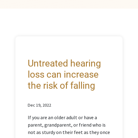
Untreated hearing
loss can increase
the risk of falling
Dec 19, 2022
If you are an older adult or have a
parent, grandparent, or friend who is
not as sturdy on their feet as they once