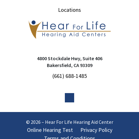
Locations
4800 Stockdale Hwy, Suite 406
Bakersfield, CA 93309
(661) 688-1485
© 2026 – Hear For Life Hearing Aid Center
Online Hearing Test
Privacy Policy
Terms and Conditions