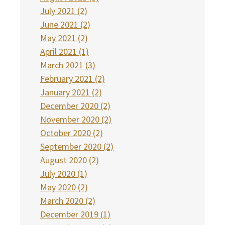
July 2021 (2)
June 2021 (2)
May 2021 (2)
April 2021 (1)
March 2021 (3)
February 2021 (2)
January 2021 (2)
December 2020 (2)
November 2020 (2)
October 2020 (2)
September 2020 (2)
August 2020 (2)
July 2020 (1)
May 2020 (2)
March 2020 (2)
December 2019 (1)