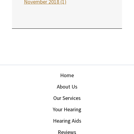
November 2018 (1)
Home
About Us
Our Services
Your Hearing
Hearing Aids
Reviews