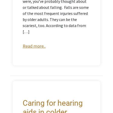
were, you’ve probably thought about
or talked about falling. Falls are some
of the most frequent injuries suffered
by older adults. They can be the
scariest, too. According to data from
[…]
Read more..
Caring for hearing
aids in colder