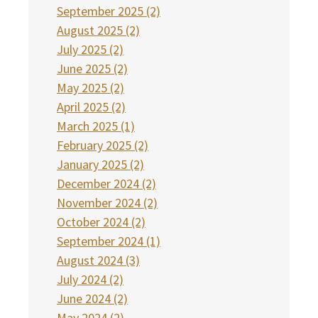
September 2025 (2)
August 2025 (2)
July 2025 (2)
June 2025 (2)
May 2025 (2)
April 2025 (2)
March 2025 (1)
February 2025 (2)
January 2025 (2)
December 2024 (2)
November 2024 (2)
October 2024 (2)
September 2024 (1)
August 2024 (3)
July 2024 (2)
June 2024 (2)
May 2024 (2)