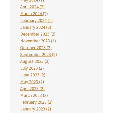
April 2024 (2)
March 2024 (2)
February 2024 (1)
January 2024 (2)
December 2023 (2)
November 2023 (1)
October 2023 (2)
September 2023 (2)
August 2023 (2)
July 2023 (2)
June 2023 (2)
May 2023 (2)
April 2023 (2)
March 2023 (2)
February 2023 (2)
January 2023 (2)