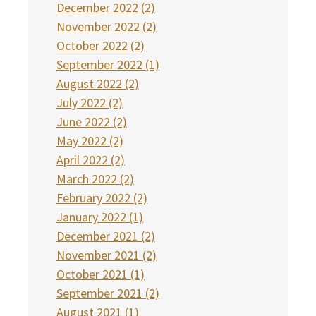
December 2022 (2)
November 2022 (2)
October 2022 (2)
September 2022 (1)
August 2022 (2)
July 2022 (2)
June 2022 (2)
May 2022 (2)
April 2022 (2)
March 2022 (2)
February 2022 (2)
January 2022 (1)
December 2021 (2)
November 2021 (2)
October 2021 (1)
September 2021 (2)
August 2021 (1)