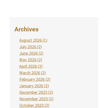
Archives
August 2026 (1)
July 2026 (2)
June 2026 (2)
May 2026 (2)
April 2026 (2)
March 2026 (2)
February 2026 (2)
January 2026 (2)
December 2025 (2)
November 2025 (2)
October 2025 (2)