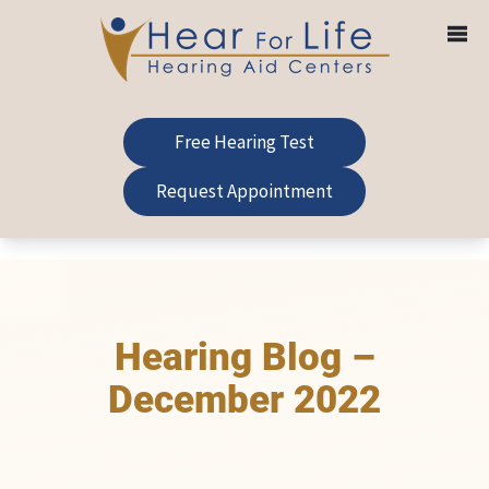
Skip
to
content
Free Hearing Test
Request Appointment
Hearing Blog –
December 2022