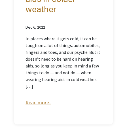
weather
Dec 6, 2022
In places where it gets cold, it can be
tough on a lot of things: automobiles,
fingers and toes, and our psyche. But it
doesn’t need to be hard on hearing
aids, so long as you keep in mind a few
things to do — and not do — when
wearing hearing aids in cold weather.
[…]
Read more..