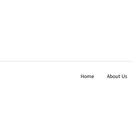
Home
About Us