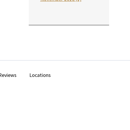
Reviews
Locations