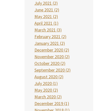
July 2021 (2)
June 2021 (2)
May 2021 (2)
April 2021 (1)
March 2021 (3)
February 2021 (2)
January 2021 (2)
December 2020 (2)
November 2020 (2)
October 2020 (2)
September 2020 (2)
August 2020 (2)
July 2020 (1)
May 2020 (2)
March 2020 (2)
December 2019 (1)
November 2018 (1)