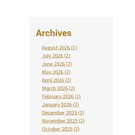
Archives
August 2026 (1)
July 2026 (2)
June 2026 (2)
May 2026 (2)
April 2026 (2)
March 2026 (2)
February 2026 (2)
January 2026 (2)
December 2025 (2)
November 2025 (2)
October 2025 (2)