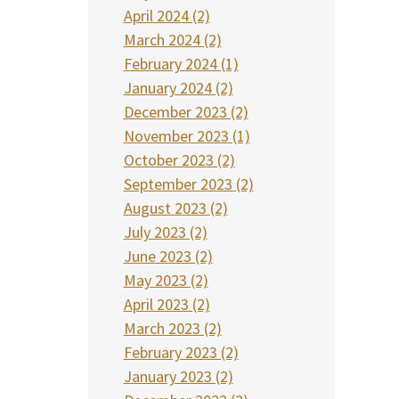
April 2024 (2)
March 2024 (2)
February 2024 (1)
January 2024 (2)
December 2023 (2)
November 2023 (1)
October 2023 (2)
September 2023 (2)
August 2023 (2)
July 2023 (2)
June 2023 (2)
May 2023 (2)
April 2023 (2)
March 2023 (2)
February 2023 (2)
January 2023 (2)