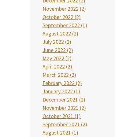
December 2022 (2)
November 2022 (2)
October 2022 (2)
September 2022 (1)
August 2022 (2)
July 2022 (2)
June 2022 (2)
May 2022 (2)
April 2022 (2)
March 2022 (2)
February 2022 (2)
January 2022 (1)
December 2021 (2)
November 2021 (2)
October 2021 (1)
September 2021 (2)
August 2021 (1)