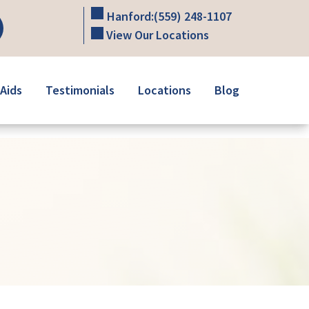
Hanford:
(559) 248-1107
View Our Locations
Aids
Testimonials
Locations
Blog