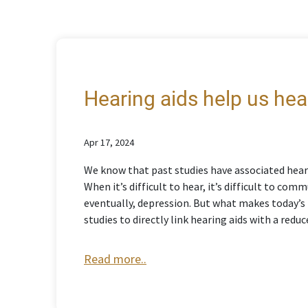
Hearing aids help us hear
Apr 17, 2024
We know that past studies have associated heari
When it’s difficult to hear, it’s difficult to co
eventually, depression. But what makes today’s f
studies to directly link hearing aids with a reduc
Read more..