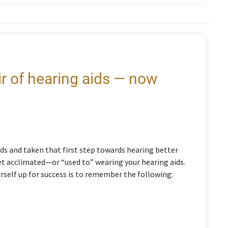
air of hearing aids — now
ds and taken that first step towards hearing better
 get acclimated—or “used to” wearing your hearing aids.
urself up for success is to remember the following: