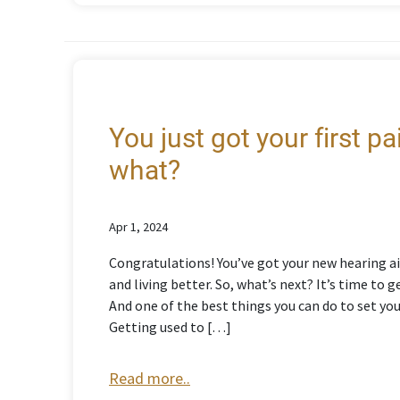
You just got your first p
what?
Apr 1, 2024
Congratulations! You’ve got your new hearing ai
and living better. So, what’s next? It’s time to
And one of the best things you can do to set yo
Getting used to […]
Read more..