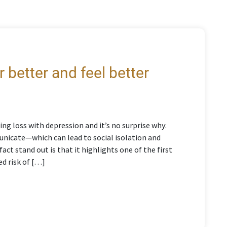
 better and feel better
ng loss with depression and it’s no surprise why:
mmunicate—which can lead to social isolation and
act stand out is that it highlights one of the first
ed risk of […]