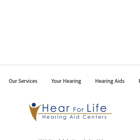
Our Services
Your Hearing
Hearing Aids