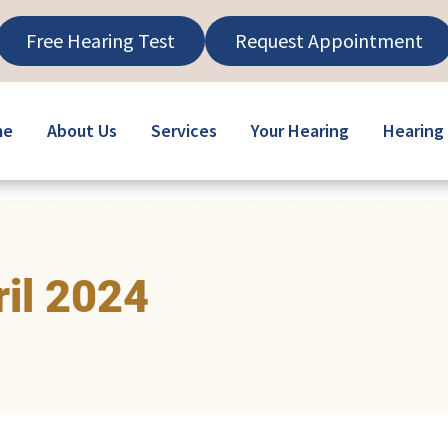
Free Hearing Test
Request Appointment
me
About Us
Services
Your Hearing
Hearing 
ril 2024