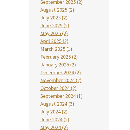
September 2025 (2)
August 2025 (2)
July 2025 (2)
June 2025 (2)
May 2025 (2)
April 2025 (2)
March 2025 (1)
February 2025 (2)
January 2025 (2)
December 2024 (2)
November 2024 (2)
October 2024 (2)
September 2024 (1)
August 2024 (3)
July 2024 (2)
June 2024 (2)
May 2024 (2)